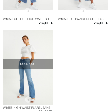
W1550 ICE BLUE HIGH WAIST SHORT LEG JEAN
W1550 HIGH WAIST SHORT LEG JEAN
714,13 TL
714,13 TL
SOLD OUT
W1555 HIGH WAIST FLARE JEANS