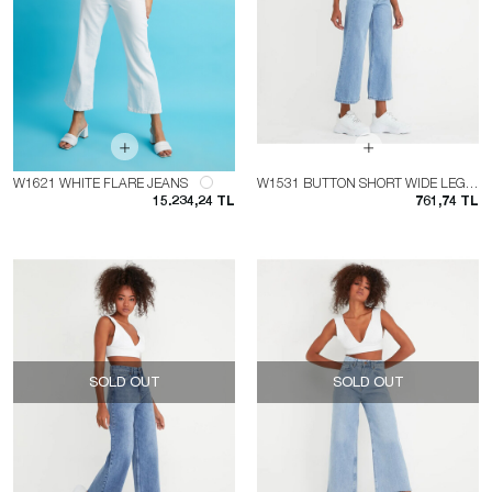
W1621 WHITE FLARE JEANS
W1531 BUTTON SHORT WIDE LEG JEAN
15.234,24 TL
761,74 TL
SOLD OUT
SOLD OUT