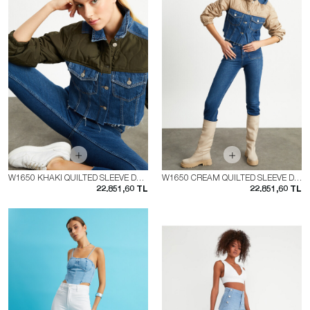
W1650 KHAKI QUILTED SLEEVE DENIM JACKET
W1650 CREAM QUILTED SLEEVE DENIM JACKET
22.851,60 TL
22.851,60 TL