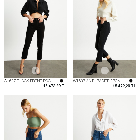
W1637 BLACK FRONT POCKET FLARE JEAN
W1637 ANTHRACITE FRONT POCKET FLARE JEAN
15.472,29 TL
15.472,29 TL