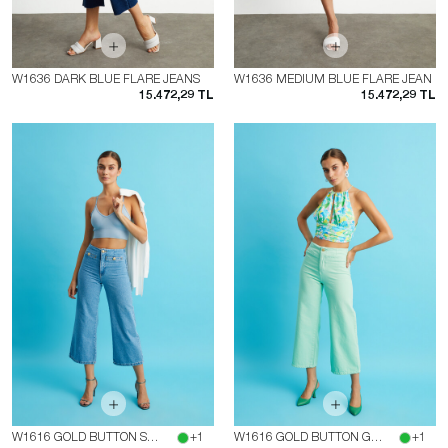
W1636 DARK BLUE FLARE JEANS
W1636 MEDIUM BLUE FLARE JEAN
15.472,29 TL
15.472,29 TL
W1616 GOLD BUTTON SHORT LEG JEAN
+1
W1616 GOLD BUTTON GREEN SHORT LEG JEAN
+1