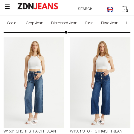
SEARCH
0
See all
Crop Jean
Distressed Jean
Flare
Flare Jean
High
W1581 SHORT STRAIGHT JEAN
W1581 SHORT STRAIGHT JEAN