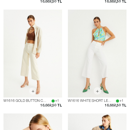
16.662,50 TL
16.662,50 TL
W1616 GOLD BUTTON CREAM SHORT LEG JEAN
+1
W1616 WHITE SHORT LEG JEAN WITH GOLD BUTTON
+1
16.662,50 TL
16.662,50 TL