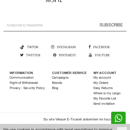
761,74 TL
SUBSCRIBE
TIKTOK
INSTAGRAM
FACEBOOK
TWITTER
PINTEREST
YOUTUBE
INFORMATION
CUSTOMER SERVICE
MY ACCOUNT
Communication
Campaigns
My account
Right of Withdrawal
Brands
My Orders
Privacy - Security Policy
Blog
Easy Returns
Where is my cargo
My Favorite List
Send invitation
Bu site
Vikaon E-Ticaret sistemleri
ile hazırlanmıştır.
We use cookies in accordance with legal regulations to improve