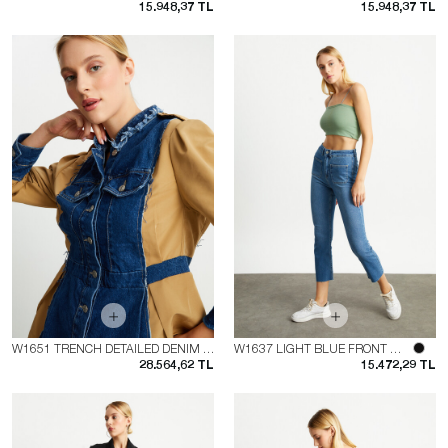
15.948,37 TL
15.948,37 TL
W1651 TRENCH DETAILED DENIM JACKET
W1637 LIGHT BLUE FRONT POCKET FLARE JEAN
28.564,62 TL
15.472,29 TL