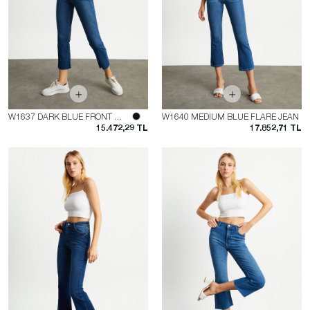
W1637 DARK BLUE FRONT POCKET FLARE JEAN
W1640 MEDIUM BLUE FLARE JEAN
15.472,29 TL
17.852,71 TL