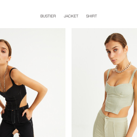
BUSTIER
JACKET
SHIRT