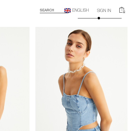
ENGLISH
SEARCH
SIGN IN
0