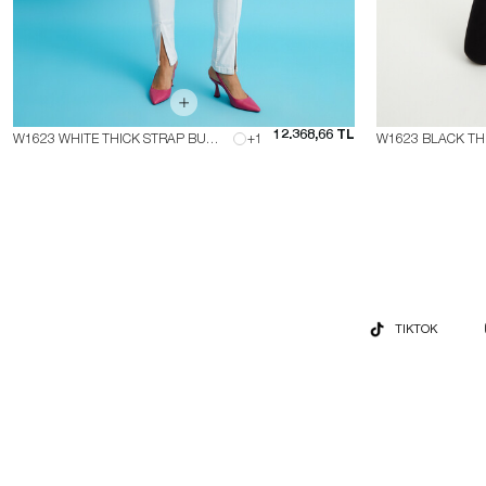
12.368,66 TL
W1623 WHITE THICK STRAP BUSTIER
+1
TIKTOK