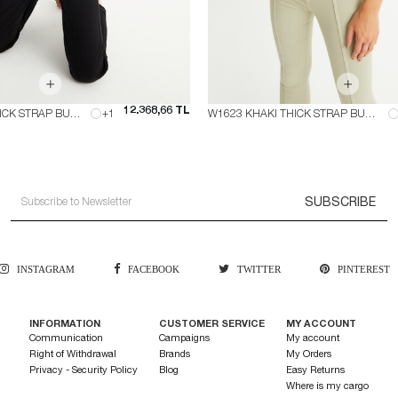
12.368,66 TL
W1623 BLACK THICK STRAP BUSTIER
+1
W1623 KHAKI THICK STRAP BUSTIER
SUBSCRIBE
INSTAGRAM
FACEBOOK
TWITTER
PINTEREST
INFORMATION
CUSTOMER SERVICE
MY ACCOUNT
Communication
Campaigns
My account
Right of Withdrawal
Brands
My Orders
Privacy - Security Policy
Blog
Easy Returns
Where is my cargo