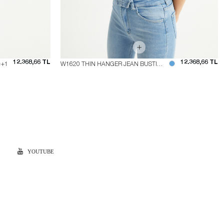
12.368,66 TL
12.368,66 TL
+1
W1620 THIN HANGER JEAN BUSTIER
YOUTUBE