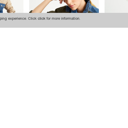
ping experience. Click
click
for more information.
22.834,85 TL
22.834,85 TL
CKET
W1650 KHAKI QUILTED SLEEVE DENIM JACKET
SUBSCRIBE
INSTAGRAM
FACEBOOK
TWITTER
PINTEREST