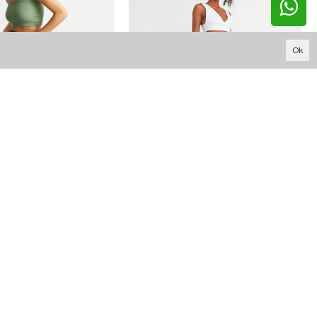
Ok
15.460,94 TL
761,18 TL
W1637 DARK BLUE FRONT POCKET FLARE JEAN
W1531 BUTTON SHORT WIDE LEG JEAN
YOUTUBE