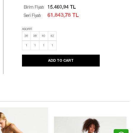
15.460,94 TL
Birim Fiyatı
61.843,78 TL
Seri Fiyatı
ASORTİ
36
38
40
42
1
1
1
1
ADD TO CART