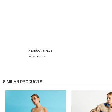
PRODUCT SPECS
100% COTTON
SIMILAR PRODUCTS