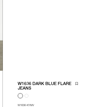
W1636 DARK BLUE FLARE
JEANS
W1636-KYMV