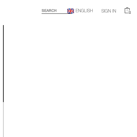
ENGLISH
SEARCH
SIGN IN
0