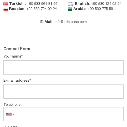
Turkish
:
+90 533 961 81 56
English
:
+90 530 724 02 24
Russian
:
+90 530 724 02 24
Arabic
:
+90 530 775 59 11
E-Mail:
info@zdnjeans.com
Contact Form
Your name
*
E-mail address
*
Telephone