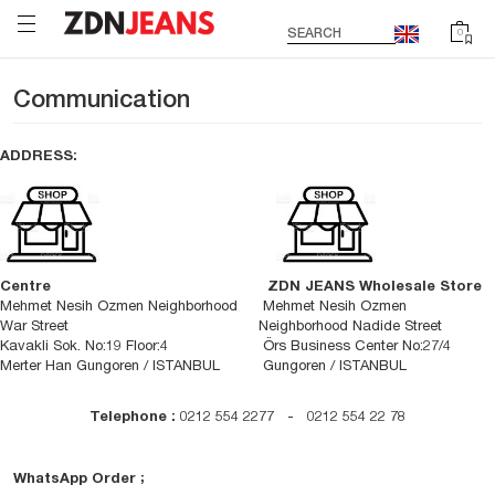
SEARCH
0
Communication
ADDRESS:
Centre
ZDN JEANS Wholesale Store
Mehmet Nesih Ozmen Neighborhood
Mehmet Nesih Ozmen
War Street
Neighborhood Nadide Street
Kavakli Sok. No:19 Floor:4
Örs Business Center No:27/4
Merter Han Gungoren / ISTANBUL
Gungoren / ISTANBUL
Telephone :
0212 554 2277 - 0212 554 22 78
WhatsApp Order ;