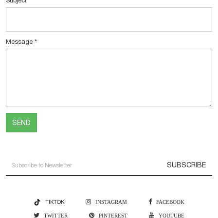
Subject
*
Message
*
SEND
SUBSCRIBE
TIKTOK
INSTAGRAM
FACEBOOK
TWITTER
PINTEREST
YOUTUBE