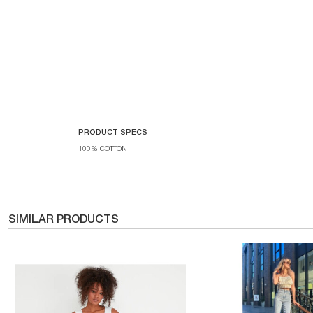
PRODUCT SPECS
100% COTTON
SIMILAR PRODUCTS