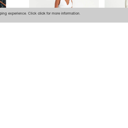
ping experience. Click
click
for more information.
975,97 TL
W1541 HIGH WAIST DISTRESSED FIT JEANS
809,34 TL
W1541 HIGH WAIST DISTRESSED FIT JEANS
SUBSCRIBE
INSTAGRAM
FACEBOOK
TWITTER
PINTEREST