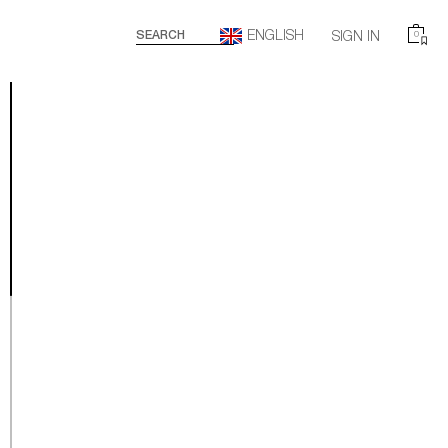
ENGLISH
SEARCH
SIGN IN
0