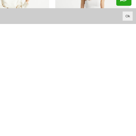
Ok
15.710,33 TL
16.424,46 TL
W1541 BLACK HIGH WAIST DISTRESSED FIT JEAN
W1541 ANTHRACITE HIGH WAIST DISTRESSED FIT JEAN
YOUTUBE