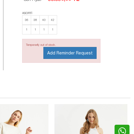
ASORTİ
36
38
40
42
1
1
1
1
Temporarily out of stock.
Add Reminder Request