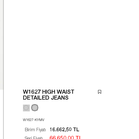
W1627 HIGH WAIST
DETAILED JEANS
W1627-KYMV
16.662,50 TL
Birim Fiyatı
66.650,00 TL
Seri Fiyatı