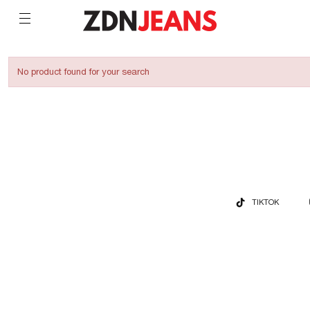
No product found for your search
TIKTOK