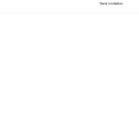
Send invitation