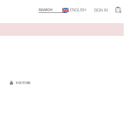
ENGLISH
SEARCH
SIGN IN
0
YOUTUBE