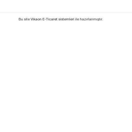
Bu site
Vikaon E-Ticaret sistemleri
ile hazırlanmıştır.