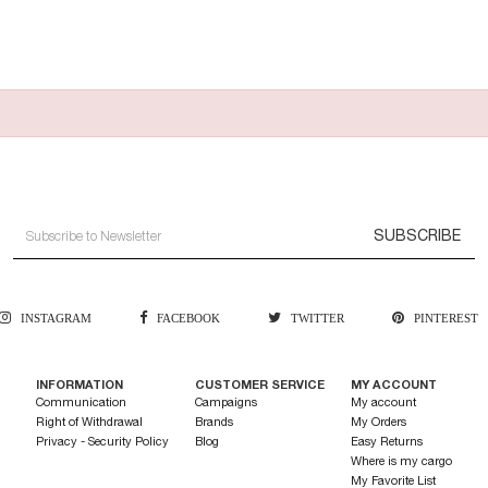
SUBSCRIBE
INSTAGRAM
FACEBOOK
TWITTER
PINTEREST
INFORMATION
CUSTOMER SERVICE
MY ACCOUNT
Communication
Campaigns
My account
Right of Withdrawal
Brands
My Orders
Privacy - Security Policy
Blog
Easy Returns
Where is my cargo
My Favorite List